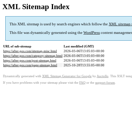
XML Sitemap Index
This XML sitemap is used by search engines which follow the
XML sitemap 
This file was dynamically generated using the
WordPress
content managemen
URL of sub-sitemap
Last modified (GMT)
https://after-pos.com/sitemap-misc.html
2026-03-06T13:05:03+00:00
https://after-pos.com/category-sitemap.html
2026-03-06T13:05:03+00:00
https://after-pos.com/post-sitemap.html
2026-03-06T13:05:03+00:00
https://after-pos.com/page-sitemap.html
2025-10-28T13:55:05+00:00
Dynamically generated with
XML Sitemap Generator for Google
by
Auctollo
. This XSLT templ
If you have problems with your sitemap please visit the
FAQ
or the
support forum
.