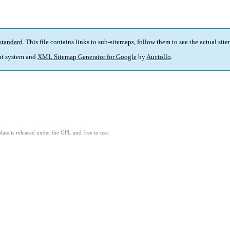
standard
. This file contains links to sub-sitemaps, follow them to see the actual sit
t system and
XML Sitemap Generator for Google
by
Auctollo
.
ate is released under the GPL and free to use.